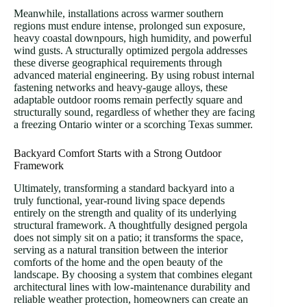
Meanwhile, installations across warmer southern
regions must endure intense, prolonged sun exposure,
heavy coastal downpours, high humidity, and powerful
wind gusts. A structurally optimized pergola addresses
these diverse geographical requirements through
advanced material engineering. By using robust internal
fastening networks and heavy-gauge alloys, these
adaptable outdoor rooms remain perfectly square and
structurally sound, regardless of whether they are facing
a freezing Ontario winter or a scorching Texas summer.
Backyard Comfort Starts with a Strong Outdoor
Framework
Ultimately, transforming a standard backyard into a
truly functional, year-round living space depends
entirely on the strength and quality of its underlying
structural framework. A thoughtfully designed pergola
does not simply sit on a patio; it transforms the space,
serving as a natural transition between the interior
comforts of the home and the open beauty of the
landscape. By choosing a system that combines elegant
architectural lines with low-maintenance durability and
reliable weather protection, homeowners can create an