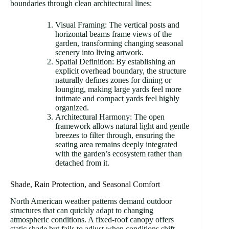
boundaries through clean architectural lines:
Visual Framing: The vertical posts and
horizontal beams frame views of the
garden, transforming changing seasonal
scenery into living artwork.
Spatial Definition: By establishing an
explicit overhead boundary, the structure
naturally defines zones for dining or
lounging, making large yards feel more
intimate and compact yards feel highly
organized.
Architectural Harmony: The open
framework allows natural light and gentle
breezes to filter through, ensuring the
seating area remains deeply integrated
with the garden’s ecosystem rather than
detached from it.
Shade, Rain Protection, and Seasonal Comfort
North American weather patterns demand outdoor
structures that can quickly adapt to changing
atmospheric conditions. A fixed-roof canopy offers
static shade but fails to adjust when conditions shift,