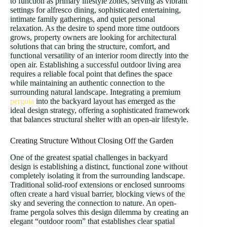
to function as primary lifestyle zones, serving as vibrant
settings for alfresco dining, sophisticated entertaining,
intimate family gatherings, and quiet personal
relaxation. As the desire to spend more time outdoors
grows, property owners are looking for architectural
solutions that can bring the structure, comfort, and
functional versatility of an interior room directly into the
open air. Establishing a successful outdoor living area
requires a reliable focal point that defines the space
while maintaining an authentic connection to the
surrounding natural landscape. Integrating a premium
pergola
into the backyard layout has emerged as the
ideal design strategy, offering a sophisticated framework
that balances structural shelter with an open-air lifestyle.
Creating Structure Without Closing Off the Garden
One of the greatest spatial challenges in backyard
design is establishing a distinct, functional zone without
completely isolating it from the surrounding landscape.
Traditional solid-roof extensions or enclosed sunrooms
often create a hard visual barrier, blocking views of the
sky and severing the connection to nature. An open-
frame pergola solves this design dilemma by creating an
elegant “outdoor room” that establishes clear spatial