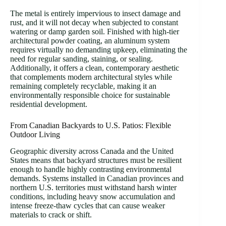
The metal is entirely impervious to insect damage and
rust, and it will not decay when subjected to constant
watering or damp garden soil. Finished with high-tier
architectural powder coating, an aluminum system
requires virtually no demanding upkeep, eliminating the
need for regular sanding, staining, or sealing.
Additionally, it offers a clean, contemporary aesthetic
that complements modern architectural styles while
remaining completely recyclable, making it an
environmentally responsible choice for sustainable
residential development.
From Canadian Backyards to U.S. Patios: Flexible
Outdoor Living
Geographic diversity across Canada and the United
States means that backyard structures must be resilient
enough to handle highly contrasting environmental
demands. Systems installed in Canadian provinces and
northern U.S. territories must withstand harsh winter
conditions, including heavy snow accumulation and
intense freeze-thaw cycles that can cause weaker
materials to crack or shift.