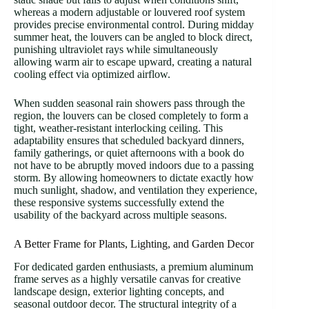
whereas a modern adjustable or louvered roof system
provides precise environmental control. During midday
summer heat, the louvers can be angled to block direct,
punishing ultraviolet rays while simultaneously
allowing warm air to escape upward, creating a natural
cooling effect via optimized airflow.
When sudden seasonal rain showers pass through the
region, the louvers can be closed completely to form a
tight, weather-resistant interlocking ceiling. This
adaptability ensures that scheduled backyard dinners,
family gatherings, or quiet afternoons with a book do
not have to be abruptly moved indoors due to a passing
storm. By allowing homeowners to dictate exactly how
much sunlight, shadow, and ventilation they experience,
these responsive systems successfully extend the
usability of the backyard across multiple seasons.
A Better Frame for Plants, Lighting, and Garden Decor
For dedicated garden enthusiasts, a premium aluminum
frame serves as a highly versatile canvas for creative
landscape design, exterior lighting concepts, and
seasonal outdoor decor. The structural integrity of a