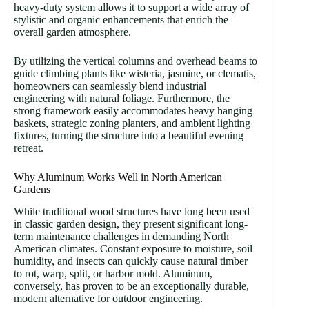
heavy-duty system allows it to support a wide array of
stylistic and organic enhancements that enrich the
overall garden atmosphere.
By utilizing the vertical columns and overhead beams to
guide climbing plants like wisteria, jasmine, or clematis,
homeowners can seamlessly blend industrial
engineering with natural foliage. Furthermore, the
strong framework easily accommodates heavy hanging
baskets, strategic zoning planters, and ambient lighting
fixtures, turning the structure into a beautiful evening
retreat.
Why Aluminum Works Well in North American
Gardens
While traditional wood structures have long been used
in classic garden design, they present significant long-
term maintenance challenges in demanding North
American climates. Constant exposure to moisture, soil
humidity, and insects can quickly cause natural timber
to rot, warp, split, or harbor mold. Aluminum,
conversely, has proven to be an exceptionally durable,
modern alternative for outdoor engineering.