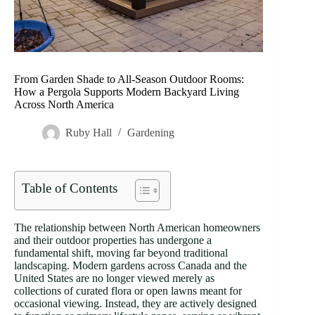
From Garden Shade to All-Season Outdoor Rooms:
How a Pergola Supports Modern Backyard Living
Across North America
Ruby Hall
Gardening
Table of Contents
The relationship between North American homeowners
and their outdoor properties has undergone a
fundamental shift, moving far beyond traditional
landscaping. Modern gardens across Canada and the
United States are no longer viewed merely as
collections of curated flora or open lawns meant for
occasional viewing. Instead, they are actively designed