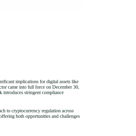
cant implications for digital assets like
ector came into full force on December 30,
 introduces stringent compliance
ch to cryptocurrency regulation across
 offering both opportunities and challenges