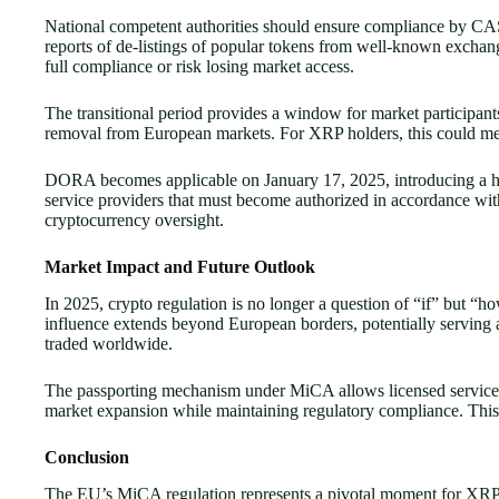
National competent authorities should ensure compliance by CAS
reports of de-listings of popular tokens from well-known exchan
full compliance or risk losing market access.
The transitional period provides a window for market participants 
removal from European markets. For XRP holders, this could mea
DORA becomes applicable on January 17, 2025, introducing a harm
service providers that must become authorized in accordance wi
cryptocurrency oversight.
Market Impact and Future Outlook
In 2025, crypto regulation is no longer a question of “if” but 
influence extends beyond European borders, potentially serving 
traded worldwide.
The passporting mechanism under MiCA allows licensed service pro
market expansion while maintaining regulatory compliance. This 
Conclusion
The EU’s MiCA regulation represents a pivotal moment for XRP 