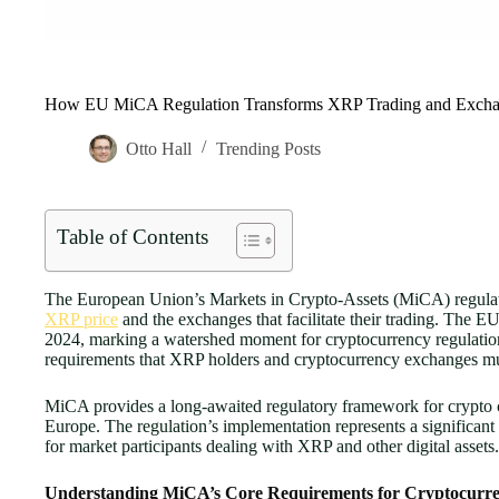
How EU MiCA Regulation Transforms XRP Trading and Excha
Otto Hall
Trending Posts
Table of Contents
The European Union’s Markets in Crypto-Assets (MiCA) regulation
XRP price
and the exchanges that facilitate their trading. The E
2024, marking a watershed moment for cryptocurrency regulatio
requirements that XRP holders and cryptocurrency exchanges mus
MiCA provides a long-awaited regulatory framework for crypto co
Europe. The regulation’s implementation represents a significant 
for market participants dealing with XRP and other digital assets.
Understanding MiCA’s Core Requirements for Cryptocurr