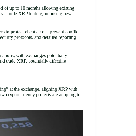
od of up to 18 months allowing existing
nges handle XRP trading, imposing new
 to protect client assets, prevent conflicts
curity protocols, and detailed reporting
lations, with exchanges potentially
nd trade XRP, potentially affecting
ding” at the exchange, aligning XRP with
w cryptocurrency projects are adapting to