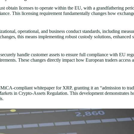
 obtain licenses to operate within the EU, with a grandfathering peri
ompliance. This licensing requirement fundamentally changes how excha
ational, operational, and business conduct standards, including measures
changes, this means implementing robust custody solutions, enhanced se
ecurely handle customer assets to ensure full compliance with EU regu
equirements. These changes directly impact how European traders access a
a MiCA-compliant whitepaper for XRP, granting it an “admission to tra
arkets in Crypto-Assets Regulation. This development demonstrates ho
s.