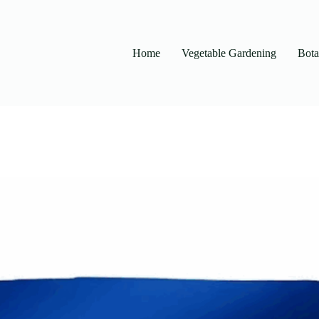
Home
Vegetable Gardening
Bot