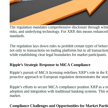
The regulation mandates comprehensive disclosure through white pa
risks, and underlying technology. For XRP, this means enhanced
standards.
The regulation lays down rules to prohibit certain types of behav
not only to transactions on trading platforms but to all transact
while establishing clear legal boundaries for market participants.
Ripple’s Strategic Response to MiCA Compliance
Ripple’s pursuit of MiCA licensing redefines XRP’s role in the 
proactive approach to European regulation demonstrates the strat
Ripple’s efforts to secure MiCA compliance position XRP as a regu
adoption and integration with traditional banking systems. This 
market.
Compliance Challenges and Opportunities for Market Parti