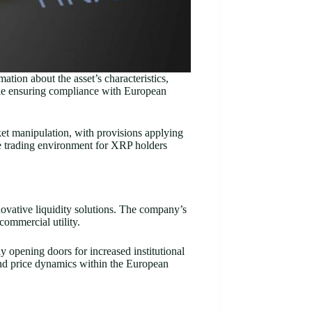
tion about the asset’s characteristics,
ile ensuring compliance with European
rket manipulation, with provisions applying
ure trading environment for XRP holders
ovative liquidity solutions. The company’s
commercial utility.
y opening doors for increased institutional
 and price dynamics within the European