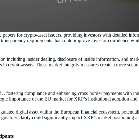
pers for crypto-asset issuers, providing investors with detailed informa
 transparency requirements that could improve investor confidence wh
ior, including insider dealing, disclosure of inside information, and ma
ions in crypto-assets. These market integrity measures create a more sec
EU, fostering compliance and enhancing cross-border payments with inn
egic importance of the EU market for XRP’s institutional adoption and 
lated digital asset within the European financial ecosystem, potentiall
regulatory clarity could significantly impact XRP’s market positioning
cipants