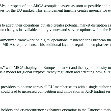
Ps in respect of non-MiCA-compliant assets as soon as possible and no
ges for the EU market. This enforcement timeline creates urgency for e
to adapt their operations but also creates potential market disruption as
n changes in available trading venues and service options within the 
onized framework on digital operational resilience for European financ
th MiCA’s requirements. This additional layer of regulation emphasize
“how,” with MiCA shaping the European market and the crypto industry u
as a model for global cryptocurrency regulation and affecting how XRP a
viders to operate across all EU member states with a single authorizati
could lead to increased competition and innovation in XRP trading ser
holders and cryptocurrency exchanges operating in the European mark