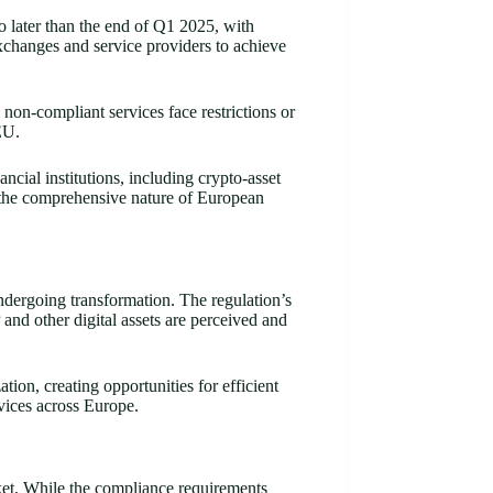
 later than the end of Q1 2025, with
xchanges and service providers to achieve
 non-compliant services face restrictions or
EU.
ial institutions, including crypto-asset
s the comprehensive nature of European
ndergoing transformation. The regulation’s
nd other digital assets are perceived and
on, creating opportunities for efficient
vices across Europe.
et. While the compliance requirements