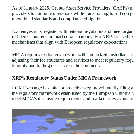
As of January 2025, Crypto Asset Service Providers (CASPs) must
providers to continue operations while transitioning to full c
operational standards and compliance obligations.
Exchanges must register with national regulators and meet organiz
of interest, and ensure market transparency. For XRP-focused ex
mechanisms that align with European regulatory expectations.
MiCA requires exchanges to work with authorized custodians to s
adjusting their fee structures and services to meet regulatory r
liquidity and trading costs across the continent.
XRP’s Regulatory Status Under MiCA Framework
LCX Exchange has taken a proactive step by voluntarily filing 
the regulatory framework established by the European Union’s M
meet MiCA’s disclosure requirements and market access standard