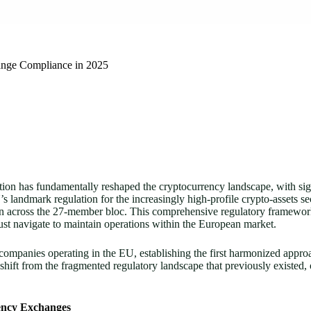
nge Compliance in 2025
 has fundamentally reshaped the cryptocurrency landscape, with signifi
U’s landmark regulation for the increasingly high-profile crypto-assets s
n across the 27-member bloc. This comprehensive regulatory framework
t navigate to maintain operations within the European market.
mpanies operating in the EU, establishing the first harmonized approa
shift from the fragmented regulatory landscape that previously existed,
ency Exchanges