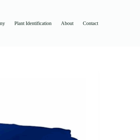
any
Plant Identification
About
Contact